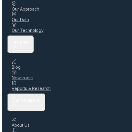
Our Approach
Our Data
Our Technology
Insights
Blog
Newsroom
Reports & Research
Our Company
About Us