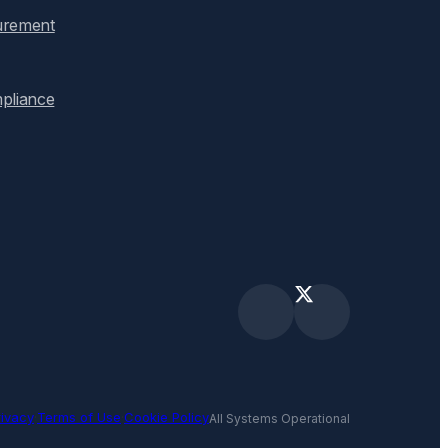
urement
pliance
rivacy
·
Terms of Use
·
Cookie Policy
All Systems Operational