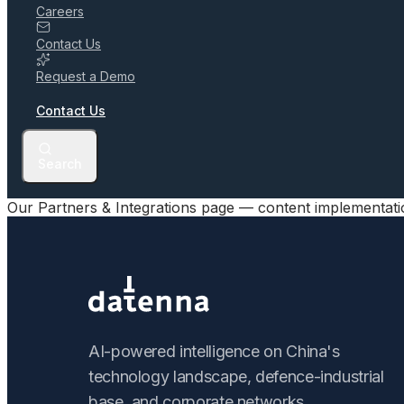
Careers
Contact Us
Request a Demo
Contact Us
Search
Our Partners & Integrations page — content implementat
AI-powered intelligence on China's
technology landscape, defence-industrial
base, and corporate networks.