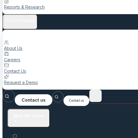
Reports & Research
Our Company
About Us
Careers
Contact Us
Request a Demo
Contact us
Contact us
Who We Serve