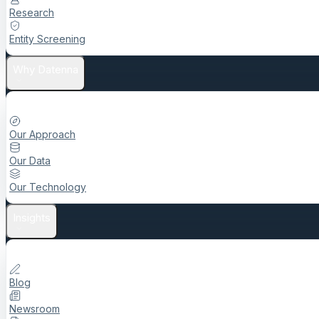
Research
Entity Screening
Why Datenna
Our Approach
Our Data
Our Technology
Insights
Blog
Newsroom