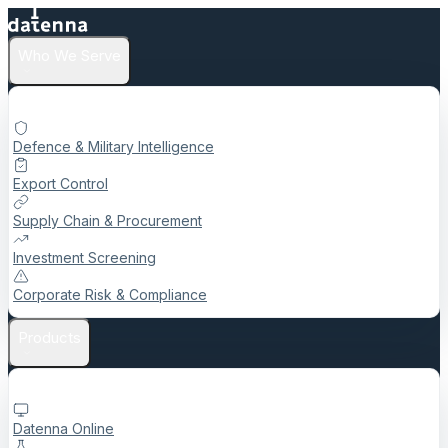
Who We Serve
Defence & Military Intelligence
Export Control
Supply Chain & Procurement
Investment Screening
Corporate Risk & Compliance
Products
Datenna Online