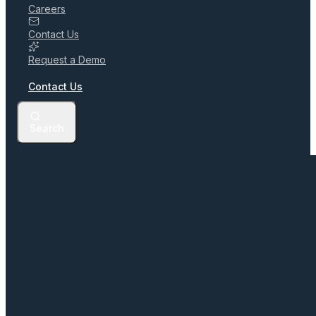
Careers
Contact Us
Request a Demo
Contact Us
Search