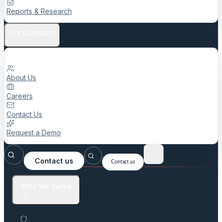
Reports & Research
Our Company
About Us
Careers
Contact Us
Request a Demo
Contact us
Contact us
Who We Serve