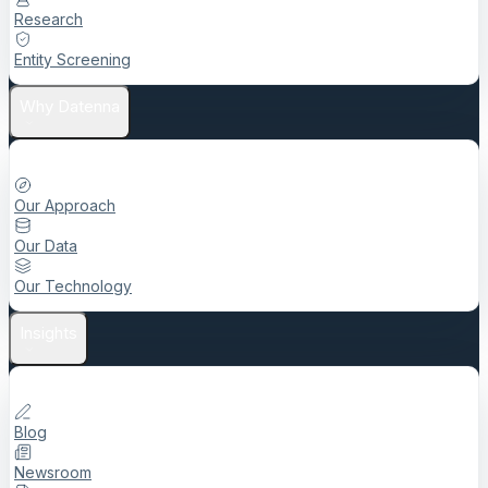
Research
Entity Screening
Why Datenna
Our Approach
Our Data
Our Technology
Insights
Blog
Newsroom