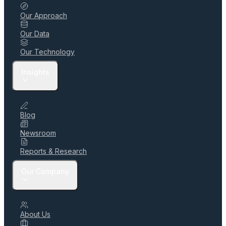
Our Approach
Our Data
Our Technology
Insights
Blog
Newsroom
Reports & Research
Our Company
About Us