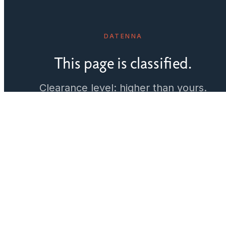
DATENNA
This page is classified.
Clearance level: higher than yours.
Just kidding. We haven't built it yet.
← Back to home