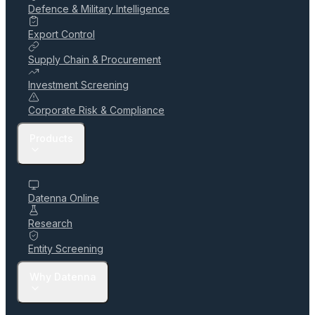
Defence & Military Intelligence
Export Control
Supply Chain & Procurement
Investment Screening
Corporate Risk & Compliance
Products
Datenna Online
Research
Entity Screening
Why Datenna