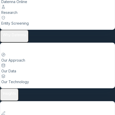
Datenna Online
Research
Entity Screening
Why Datenna
Our Approach
Our Data
Our Technology
Insights