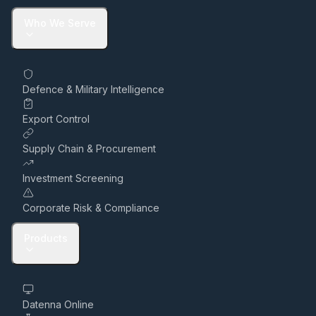
Who We Serve
Defence & Military Intelligence
Export Control
Supply Chain & Procurement
Investment Screening
Corporate Risk & Compliance
Products
Datenna Online