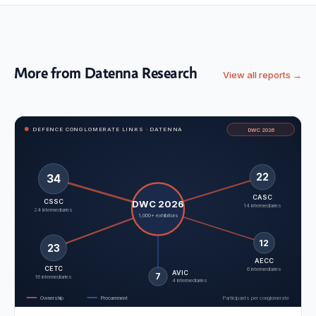
More from Datenna Research
View all reports →
DEFENCE CONGLOMERATE LINKS · DATENNA
DWC 2026
22
34
CASC
CSSC
DWC 2026
14 intermediaries
24 intermediaries
1,000+ exhibitors
12
23
AECC
CETC
6 intermediaries
AVIC
7
16 intermediaries
4 intermediaries
Ownership
Procurement
Participants per conglomerate