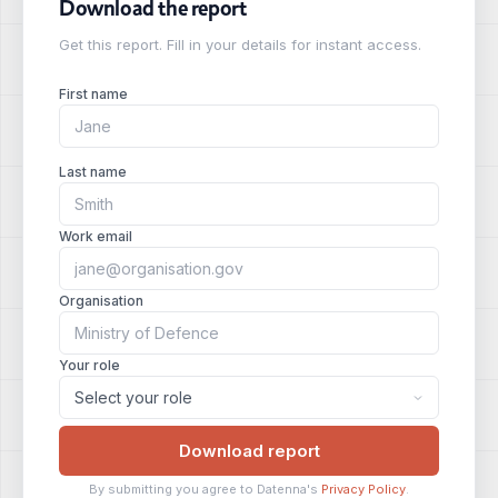
Download the report
Get this report. Fill in your details for instant access.
First name
Last name
Work email
Organisation
Your role
Download report
By submitting you agree to Datenna's
Privacy Policy
.