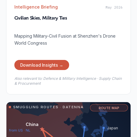
Intelligence Briefing
May 2026
Civilian Skies, Military Ties
Mapping Military-Civil Fusion at Shenzhen's Drone
World Congress
Download Insights →
Also relevant to:
Defence & Military Intelligence · Supply Chain
& Procurement
SMUGGLING ROUTES · DATENNA
ROUTE MAP
China
Japan
from US · NL