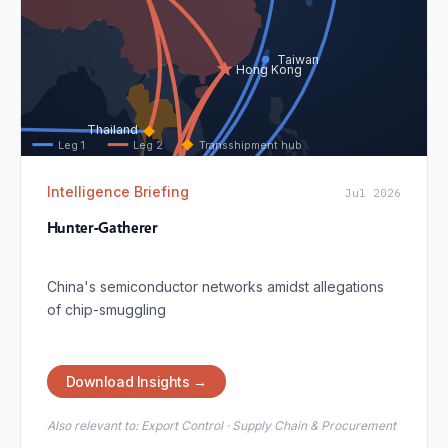
Taiwan
Hong Kong
Thailand
Leg 1
Leg 2
Transshipment hub
Intelligence Briefing
Jul 2026
Malaysia
Hunter-Gatherer
Singapore
China's semiconductor networks amidst allegations
of chip-smuggling
Download Insights →
Also relevant to:
Export Control · Supply Chain & Procurement