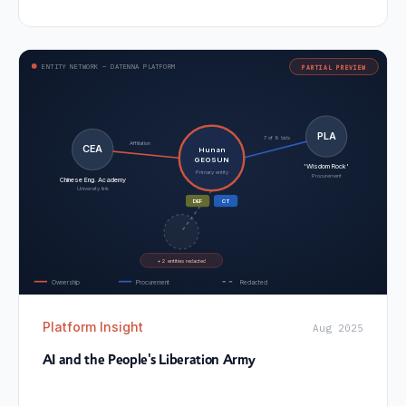
ENTITY NETWORK — DATENNA PLATFORM
PARTIAL PREVIEW
PLA
7 of 9 bids
Affiliation
CEA
Hunan
GEOSUN
'Wisdom Rock'
Primary entity
Procurement
Chinese Eng. Academy
University link
DEF
CT
+ 2 entities redacted
Ownership
Procurement
Redacted
Platform Insight
Aug 2025
AI and the People's Liberation Army