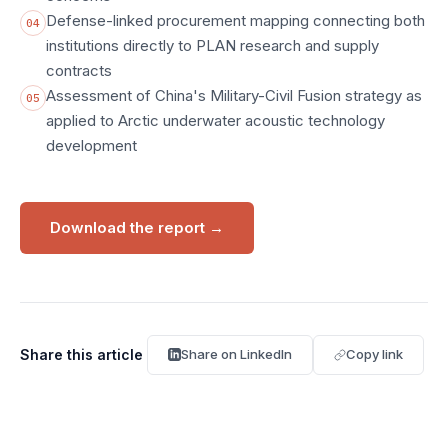
Defense-linked procurement mapping connecting both
04
institutions directly to PLAN research and supply
contracts
Assessment of China's Military-Civil Fusion strategy as
05
applied to Arctic underwater acoustic technology
development
Download the report
→
Share this article
Share on LinkedIn
Copy link