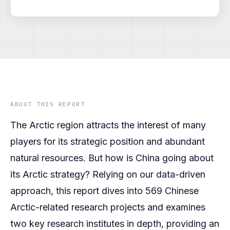
ABOUT THIS REPORT
The Arctic region attracts the interest of many
players for its strategic position and abundant
natural resources. But how is China going about
its Arctic strategy? Relying on our data-driven
approach, this report dives into 569 Chinese
Arctic-related research projects and examines
two key research institutes in depth, providing an