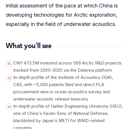
initial assessment of the pace at which China is
developing technologies for Arctic exploration,
especially in the field of underwater acoustics.
What you'll see
CNY 473.5M invested across 569 Arctic R&D projects
01
tracked from 2005–2020 via the Datenna platform
In-depth profile of the Institute of Acoustics (IOA),
02
CAS, with ~5,000 patents filed and direct PLA
procurement wins in ocean acoustics survey and
underwater acoustic release beacons
In-depth profile of Harbin Engineering University (HEU),
03
one of China's Seven Sons of National Defense,
blacklisted by Japan's METI for WMD-related
concerns