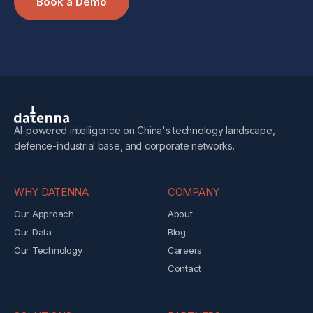
Book a Demo
AI-powered intelligence on China's technology landscape,
defence-industrial base, and corporate networks.
WHY DATENNA
COMPANY
Our Approach
About
Our Data
Blog
Our Technology
Careers
Contact