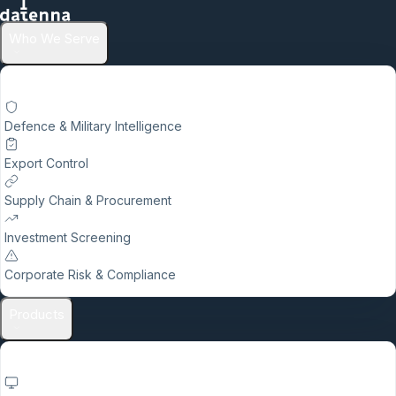
Who We Serve
Defence & Military Intelligence
Export Control
Supply Chain & Procurement
Investment Screening
Corporate Risk & Compliance
Products