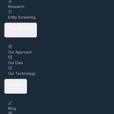
Research
Entity Screening
Why Datenna
Our Approach
Our Data
Our Technology
Insights
Blog