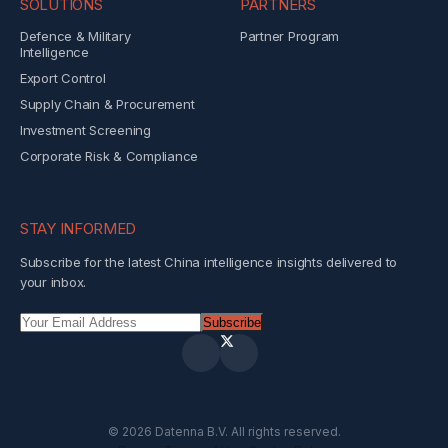
SOLUTIONS
PARTNERS
Defence & Military
Partner Program
Intelligence
Export Control
Supply Chain & Procurement
Investment Screening
Corporate Risk & Compliance
STAY INFORMED
Subscribe for the latest China intelligence insights delivered to
your inbox.
Subscribe
©
2026
Datenna B.V. All rights reserved.