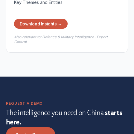
Key Themes and Entities
Download Insights →
Also relevant to:
Defence & Military Intelligence · Export
Control
REQUEST A DEMO
The intelligence you need on China
starts
here.