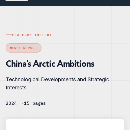
PLATFORM INSIGHT
FREE REPORT
China's Arctic Ambitions
Technological Developments and Strategic
Interests
2024
15 pages