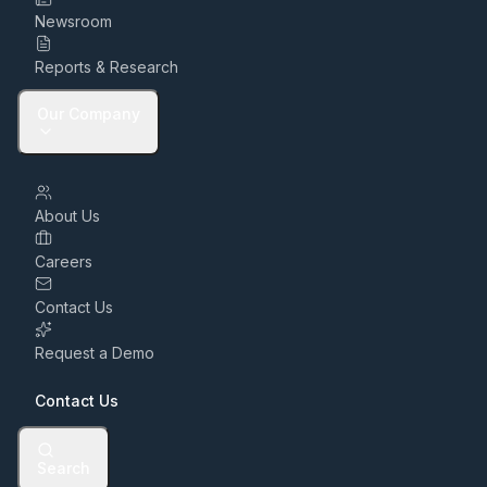
Newsroom
Reports & Research
Our Company
About Us
Careers
Contact Us
Request a Demo
Contact Us
Search