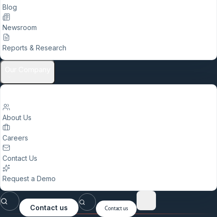
Blog
Newsroom
Reports & Research
Our Company
About Us
Careers
Contact Us
Request a Demo
Contact us
Contact us