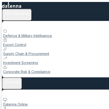
Who We Serve
Defence & Military Intelligence
Export Control
Supply Chain & Procurement
Investment Screening
Corporate Risk & Compliance
Products
Datenna Online