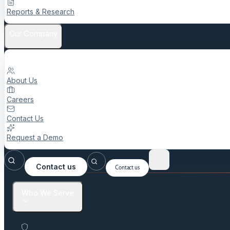
Reports & Research
Our Company
About Us
Careers
Contact Us
Request a Demo
Contact us
Contact us
Who We Serve