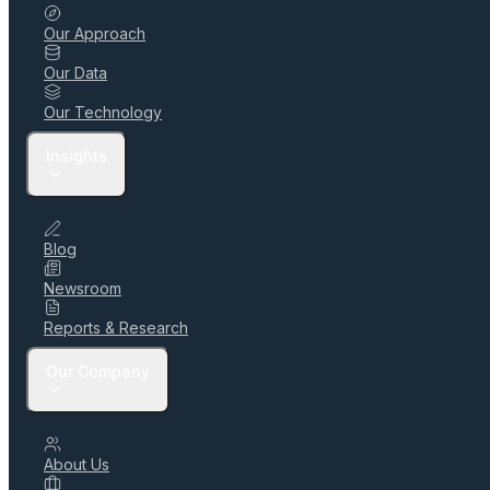
Our Approach
Our Data
Our Technology
Insights
Blog
Newsroom
Reports & Research
Our Company
About Us